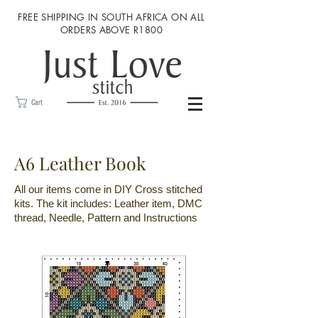
FREE SHIPPING IN SOUTH AFRICA ON ALL
ORDERS ABOVE R1800
Cart
A6 Leather Book
All our items come in DIY Cross stitched
kits. The kit includes: Leather item, DMC
thread, Needle, Pattern and Instructions