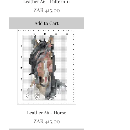
Leather A6 - Pattern 11
Price
ZAR 415.00
Add to Cart
Leather A6 - Horse
Price
ZAR 415.00