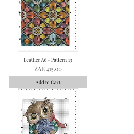
Leather A6 - Pattern 13
Price
ZAR 415.00
Add to Cart