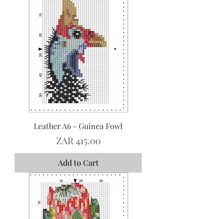
Leather A6 - Guinea Fowl
Price
ZAR 415.00
Add to Cart