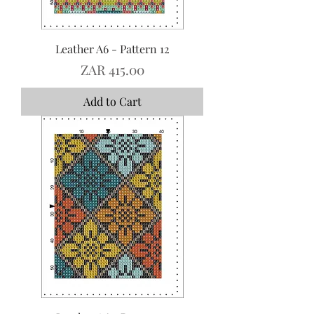
Leather A6 - Pattern 12
Price
ZAR 415.00
Add to Cart