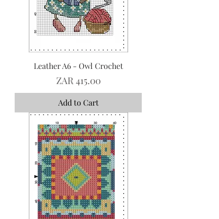
Leather A6 - Owl Crochet
Price
ZAR 415.00
Add to Cart