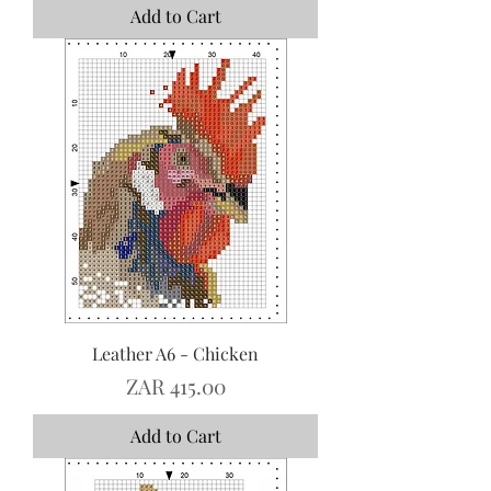
Add to Cart
Leather A6 - Chicken
Price
ZAR 415.00
Add to Cart